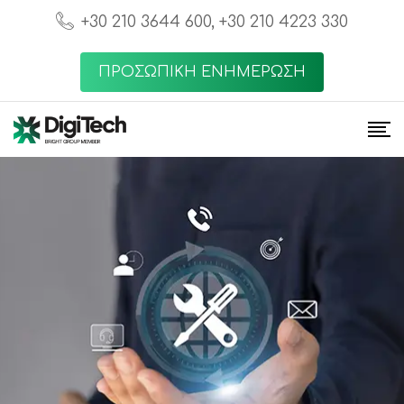
+30 210 3644 600, +30 210 4223 330
ΠΡΟΣΩΠΙΚΗ ΕΝΗΜΕΡΩΣΗ