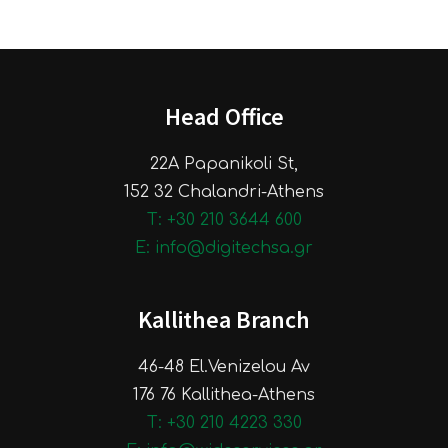
Head Office
22A Papanikoli St,
152 32 Chalandri-Athens
Τ: +30 210 3644 600
E: info@digitechsa.gr
Kallithea Branch
46-48 El.Venizelou Av
176 76 Kallithea-Athens
Τ: +30 210 4223 330