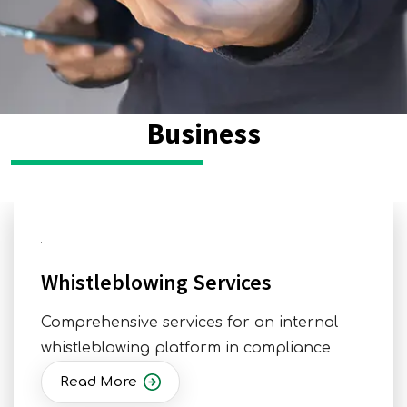
Business
Whistleblowing Services
Comprehensive services for an internal
whistleblowing platform in compliance
Read More