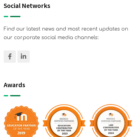
Social Networks
Find our latest news and most recent updates on
our corporate social media channels:
Awards