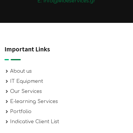
E: info@wideservices.gr
Important Links
About us
IT Equipment
Our Services
E-learning Services
Portfolio
Indicative Client List