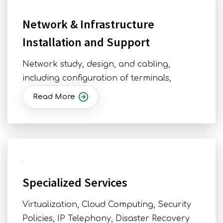
Network & Infrastructure
Installation and Support
Network study, design, and cabling,
including configuration of terminals,
Read More
Specialized Services
Virtualization, Cloud Computing, Security
Policies, IP Telephony, Disaster Recovery