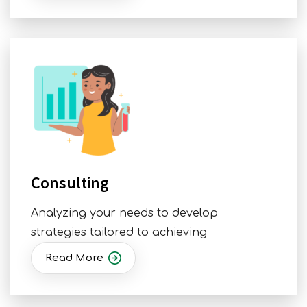
Consulting
Analyzing your needs to develop
strategies tailored to achieving
Read More