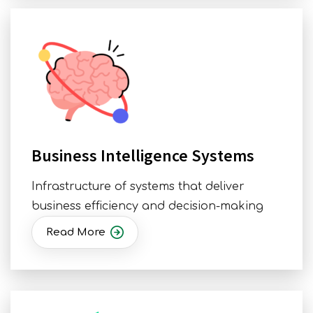
Business Intelligence Systems
Infrastructure of systems that deliver
business efficiency and decision-making
Read More