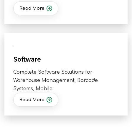
Read More
Software
Complete Software Solutions for
Warehouse Management, Barcode
Systems, Mobile
Read More