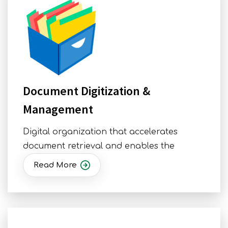
Document Digitization &
Management
Digital organization that accelerates
document retrieval and enables the
Read More