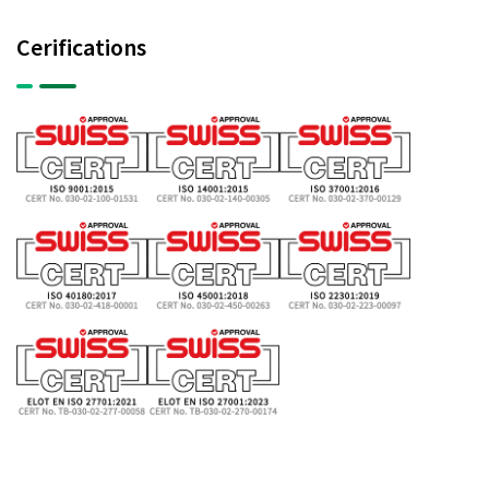
Cerifications