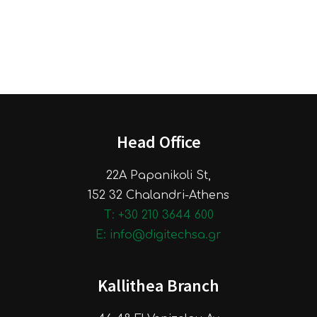
Head Office
22A Papanikoli St,
152 32 Chalandri-Athens
Τ: +30 210 3644 600
E: info@digitechsa.gr
Kallithea Branch