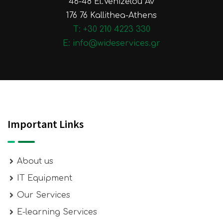
46-48 El.Venizelou Av
176 76 Kallithea-Athens
Τ: +30 210 4223 330
E: info@wideservices.gr
Important Links
About us
IT Equipment
Our Services
E-learning Services