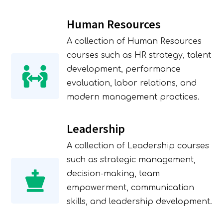
SUBMIT
Human Resources
A collection of Human Resources
courses such as HR strategy, talent
development, performance
evaluation, labor relations, and
modern management practices.
Leadership
A collection of Leadership courses
such as strategic management,
decision-making, team
empowerment, communication
skills, and leadership development.