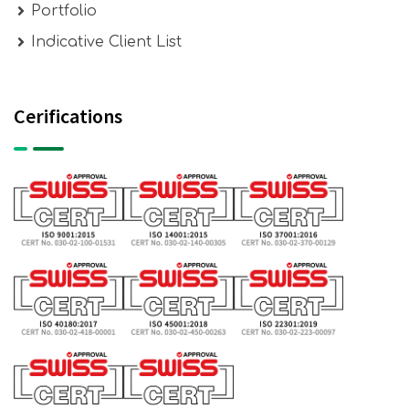
Portfolio
Indicative Client List
Cerifications