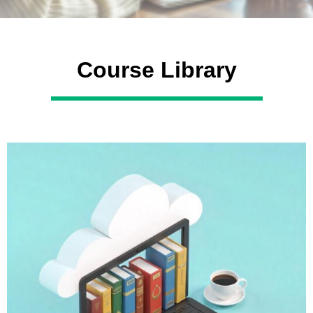
Course Library