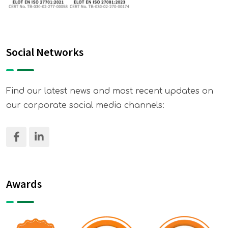
Social Networks
Find our latest news and most recent updates on
our corporate social media channels:
Awards