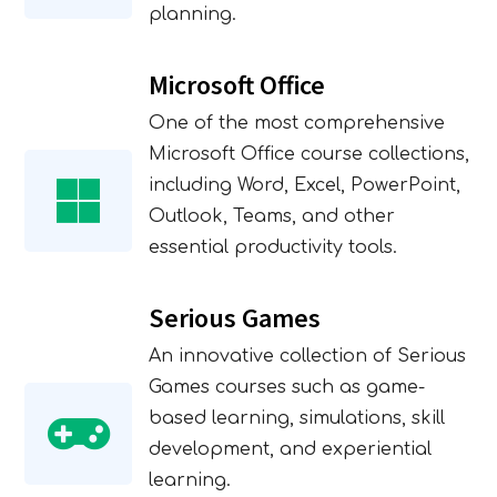
planning.
Microsoft Office
One of the most comprehensive
Microsoft Office course collections,
including Word, Excel, PowerPoint,
Outlook, Teams, and other
essential productivity tools.
Serious Games
An innovative collection of Serious
Expression of Interest
Games courses such as game-
based learning, simulations, skill
Form
development, and experiential
learning.