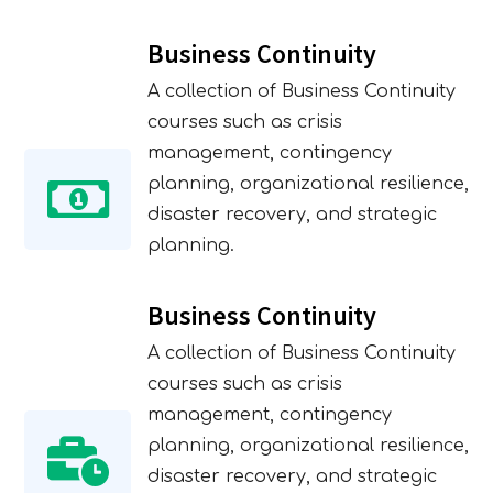
Business Continuity
A collection of Business Continuity
courses such as crisis
management, contingency
planning, organizational resilience,
disaster recovery, and strategic
planning.
Business Continuity
A collection of Business Continuity
courses such as crisis
management, contingency
planning, organizational resilience,
disaster recovery, and strategic