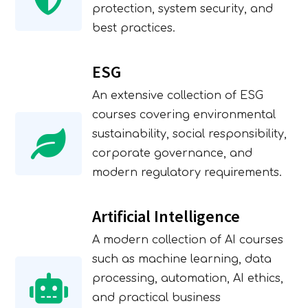
protection, system security, and
best practices.
ESG
An extensive collection of ESG
courses covering environmental
sustainability, social responsibility,
corporate governance, and
modern regulatory requirements.
Artificial Intelligence
A modern collection of AI courses
such as machine learning, data
processing, automation, AI ethics,
and practical business