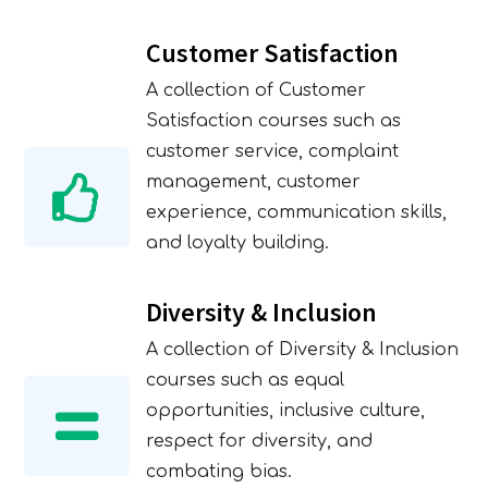
Customer Satisfaction
A collection of Customer
Satisfaction courses such as
customer service, complaint
management, customer
experience, communication skills,
and loyalty building.
Diversity & Inclusion
A collection of Diversity & Inclusion
courses such as equal
opportunities, inclusive culture,
respect for diversity, and
combating bias.