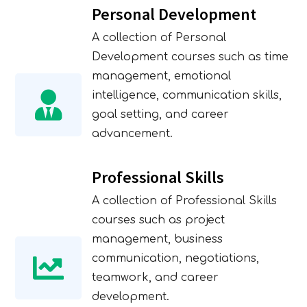
Personal Development
A collection of Personal
Development courses such as time
management, emotional
intelligence, communication skills,
goal setting, and career
advancement.
Professional Skills
A collection of Professional Skills
courses such as project
management, business
communication, negotiations,
teamwork, and career
development.