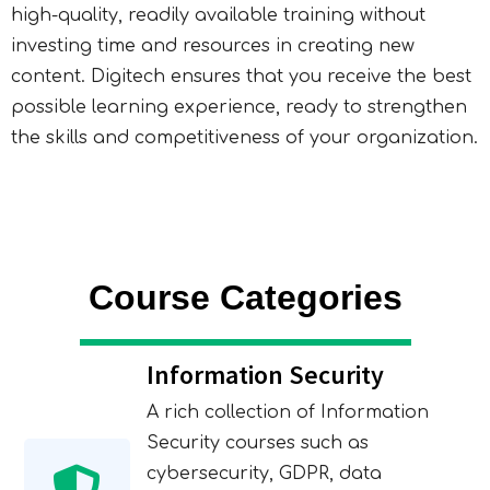
high-quality, readily available training without
investing time and resources in creating new
content. Digitech ensures that you receive the best
possible learning experience, ready to strengthen
the skills and competitiveness of your organization.
Course Categories
Information Security
A rich collection of Information
Security courses such as
cybersecurity, GDPR, data