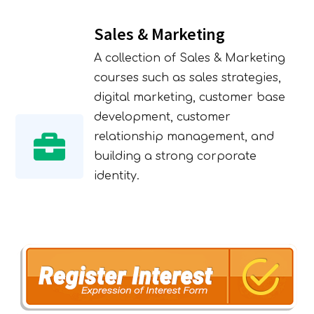
Sales & Marketing
A collection of Sales & Marketing
courses such as sales strategies,
digital marketing, customer base
development, customer
relationship management, and
building a strong corporate
identity.