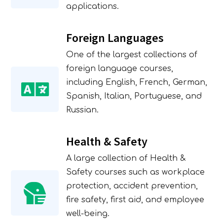
applications.
Foreign Languages
One of the largest collections of
foreign language courses,
including English, French, German,
Spanish, Italian, Portuguese, and
Russian.
Health & Safety
A large collection of Health &
Safety courses such as workplace
protection, accident prevention,
fire safety, first aid, and employee
well-being.