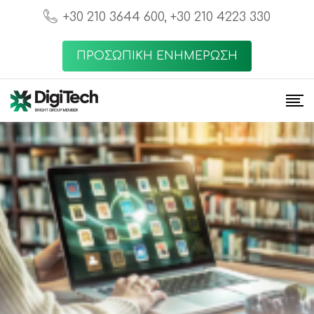
+30 210 3644 600, +30 210 4223 330
ΠΡΟΣΩΠΙΚΗ ΕΝΗΜΕΡΩΣΗ