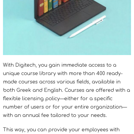
With Digitech, you gain immediate access to a
unique course library with more than 400 ready-
made courses across various fields, available in
both Greek and English. Courses are offered with a
flexible licensing policy—either for a specific
number of users or for your entire organization—
with an annual fee tailored to your needs.
This way, you can provide your employees with