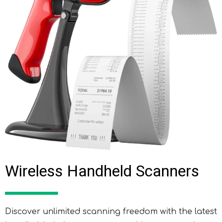
Wireless Handheld Scanners
Discover unlimited scanning freedom with the latest