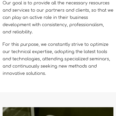
Our goal is to provide all the necessary resources
and services to our partners and clients, so that we
can play an active role in their business
development with consistency, professionalism,
and reliability.
For this purpose, we constantly strive to optimize
our technical expertise, adopting the latest tools
and technologies, attending specialized seminars,
and continuously seeking new methods and
innovative solutions.