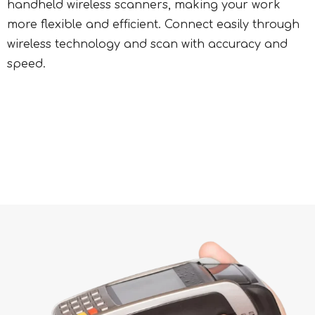
handheld wireless scanners, making your work
more flexible and efficient. Connect easily through
wireless technology and scan with accuracy and
speed.