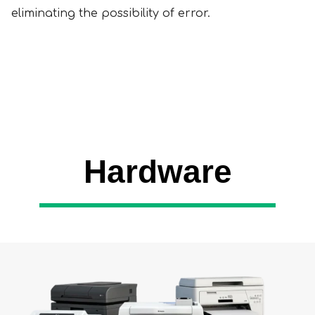
eliminating the possibility of error.
Hardware