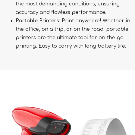
the most demanding conditions, ensuring
accuracy and flawless performance.
Portable Printers:
Print anywhere! Whether in
the office, on a trip, or on the road, portable
printers are the ultimate tool for on-the-go
printing. Easy to carry with long battery life.