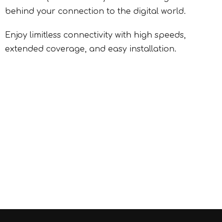
behind your connection to the digital world.
Enjoy limitless connectivity with high speeds,
extended coverage, and easy installation.