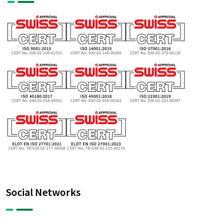
Social Networks