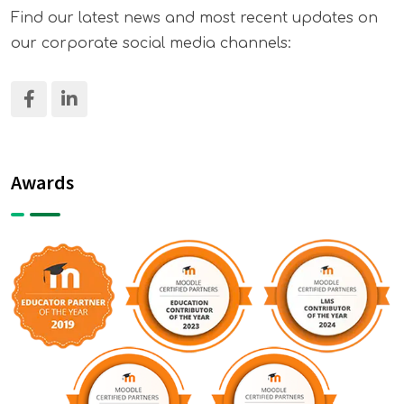
Find our latest news and most recent updates on
our corporate social media channels:
Awards