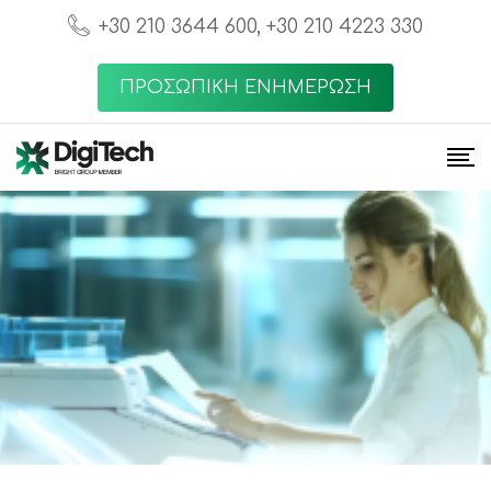
+30 210 3644 600, +30 210 4223 330
ΠΡΟΣΩΠΙΚΗ ΕΝΗΜΕΡΩΣΗ