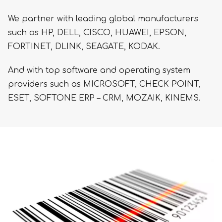
We partner with leading global manufacturers
such as HP, DELL, CISCO, HUAWEI, EPSON,
FORTINET, DLINK, SEAGATE, KODAK.
And with top software and operating system
providers such as MICROSOFT, CHECK POINT,
ESET, SOFTONE ERP – CRM, MOZAIK, KINEMS.