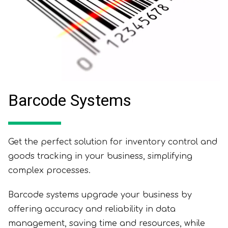
Barcode Systems
Get the perfect solution for inventory control and
goods tracking in your business, simplifying
complex processes.
Barcode systems upgrade your business by
offering accuracy and reliability in data
management, saving time and resources, while