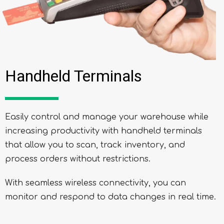
Handheld Terminals
Easily control and manage your warehouse while
increasing productivity with handheld terminals
that allow you to scan, track inventory, and
process orders without restrictions.
With seamless wireless connectivity, you can
monitor and respond to data changes in real time.