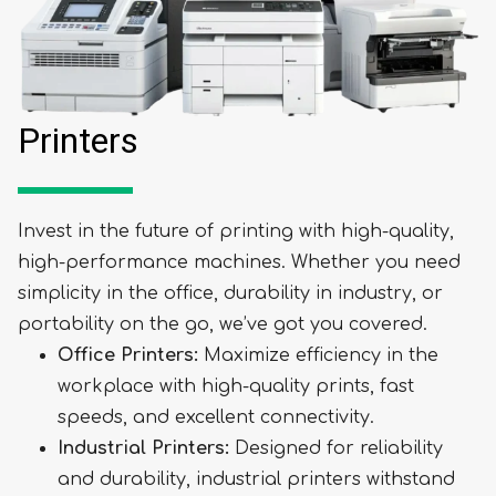
Printers
Invest in the future of printing with high-quality,
high-performance machines. Whether you need
simplicity in the office, durability in industry, or
portability on the go, we’ve got you covered.
Office Printers:
Maximize efficiency in the
workplace with high-quality prints, fast
speeds, and excellent connectivity.
Industrial Printers:
Designed for reliability
and durability, industrial printers withstand