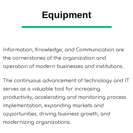
Equipment
Information, Knowledge, and Communication are
the cornerstones of the organization and
operation of modern businesses and institutions.
The continuous advancement of technology and IT
serves as a valuable tool for increasing
productivity, accelerating and monitoring process
implementation, expanding markets and
opportunities, driving business growth, and
modernizing organizations.