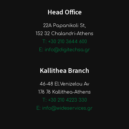
Head Office
22A Papanikoli St,
152 32 Chalandri-Athens
Τ: +30 210 3644 600
E: info@digitechsa.gr
Kallithea Branch
46-48 El.Venizelou Av
176 76 Kallithea-Athens
Τ: +30 210 4223 330
E: info@wideservices.gr