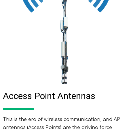
Access Point Antennas
This is the era of wireless communication, and AP
antennas (Access Points) are the driving force