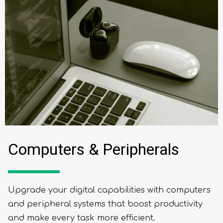
Computers & Peripherals
Upgrade your digital capabilities with computers
and peripheral systems that boost productivity
and make every task more efficient.