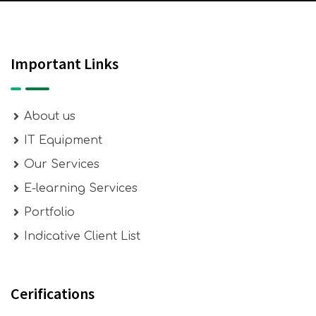
Important Links
About us
IT Equipment
Our Services
E-learning Services
Portfolio
Indicative Client List
Cerifications