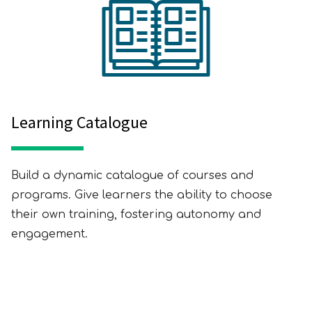
Learning Catalogue
Build a dynamic catalogue of courses and
programs. Give learners the ability to choose
their own training, fostering autonomy and
engagement.