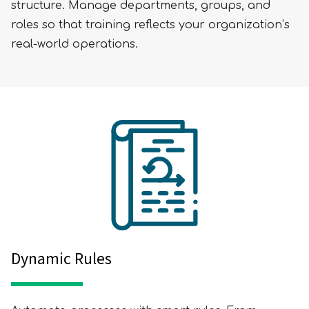
structure. Manage departments, groups, and
roles so that training reflects your organization’s
real-world operations.
Dynamic Rules