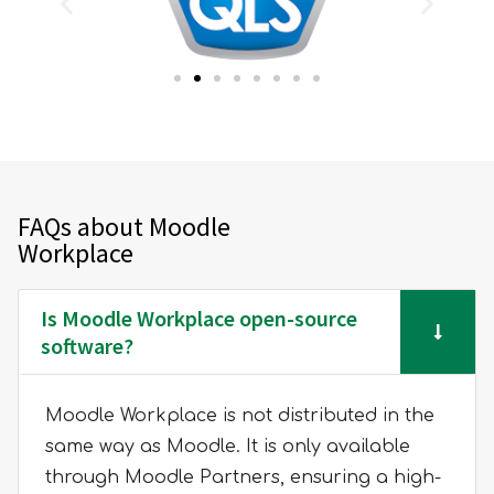
FAQs about Moodle
Workplace
Is Moodle Workplace open-source
software?
Moodle Workplace is not distributed in the
same way as Moodle. It is only available
through Moodle Partners, ensuring a high-