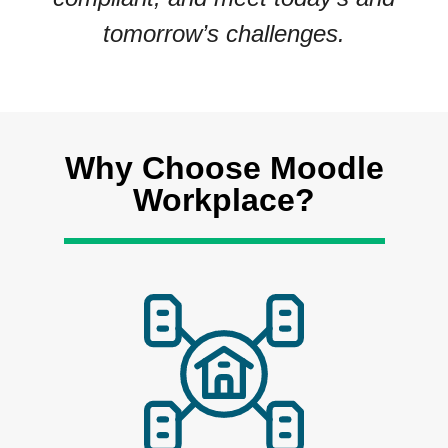
tomorrow’s challenges.
Why Choose Moodle
Workplace?