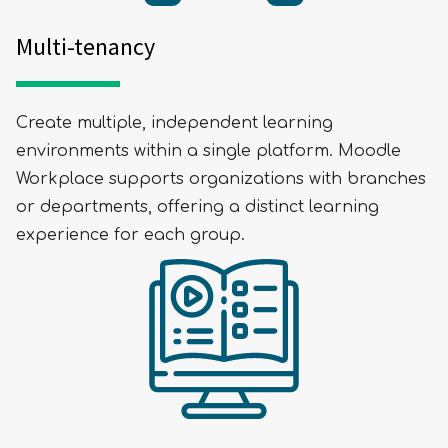
Multi-tenancy
Create multiple, independent learning
environments within a single platform. Moodle
Workplace supports organizations with branches
or departments, offering a distinct learning
experience for each group.