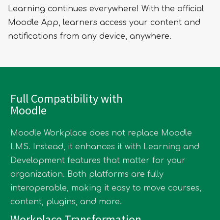
Learning continues everywhere! With the official
Moodle App, learners access your content and
notifications from any device, anywhere.
Full Compatibility with
Moodle
Moodle Workplace does not replace Moodle
LMS. Instead, it enhances it with Learning and
Development features that matter for your
organization. Both platforms are fully
interoperable, making it easy to move courses,
content, plugins, and more.
Workplace Transformation