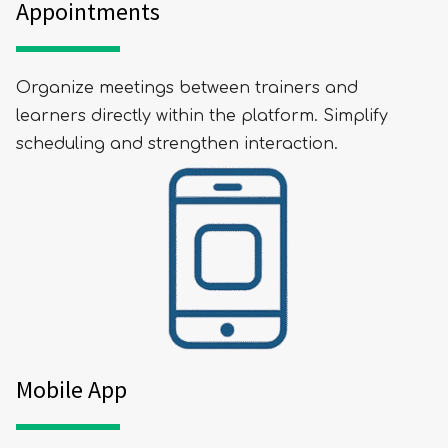
Appointments
Organize meetings between trainers and
learners directly within the platform. Simplify
scheduling and strengthen interaction.
Mobile App