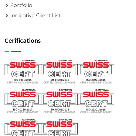
Portfolio
Indicative Client List
Cerifications