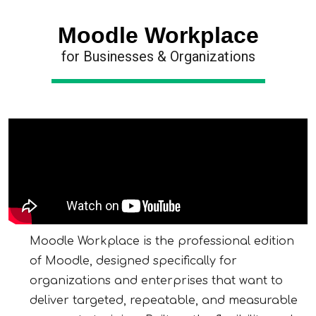
Moodle Workplace
for Businesses & Organizations
Moodle Workplace is the professional edition
of Moodle, designed specifically for
organizations and enterprises that want to
deliver targeted, repeatable, and measurable