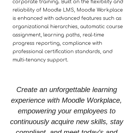
corporate training. Built on the flexibility and
reliability of Moodle LMS, Moodle Workplace
is enhanced with advanced features such as
organizational hierarchies, automatic course
assignment, learning paths, real-time
progress reporting, compliance with
professional certification standards, and
multi-tenancy support.
Create an unforgettable learning
experience with Moodle Workplace,
empowering your employees to
continuously acquire new skills, stay
compliant, and meet today’s and