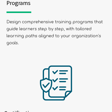
Programs
Design comprehensive training programs that
guide learners step by step, with tailored
learning paths aligned to your organization’s
goals.