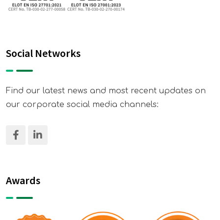
Social Networks
Find our latest news and most recent updates on
our corporate social media channels:
Awards