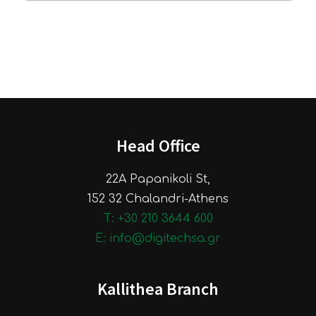
Head Office
22A Papanikoli St,
152 32 Chalandri-Athens
Τ: +30 210 3644 600
E: info@digitechsa.gr
Kallithea Branch