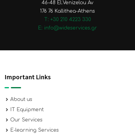
46-48 El.Venizelou Av
176 76 Kallithea-Athens
Τ: +30 210 4223 330
E: info@wideservices.gr
Important Links
About us
IT Equipment
Our Services
E-learning Services