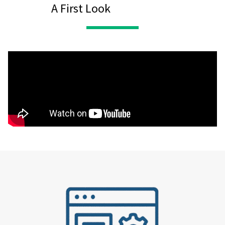
A First Look
Expression of Interest
Form