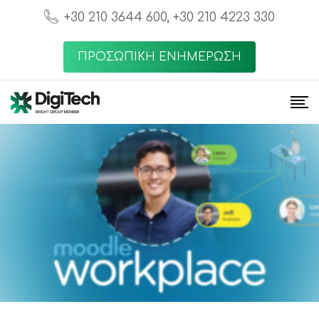
+30 210 3644 600, +30 210 4223 330
ΠΡΟΣΩΠΙΚΗ ΕΝΗΜΕΡΩΣΗ