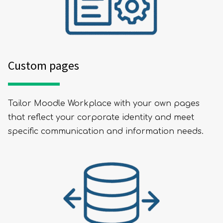
Custom pages
Tailor Moodle Workplace with your own pages
that reflect your corporate identity and meet
SUBMIT
specific communication and information needs.