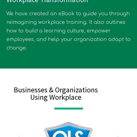
We have created an eBook to guide you through
reimagining workplace training. It also outlines
how to build a learning culture, empower
employees, and help your organization adapt to
change.
Businesses & Organizations
Using Workplace