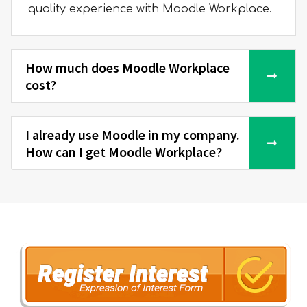
quality experience with Moodle Workplace.
How much does Moodle Workplace
cost?
I already use Moodle in my company.
How can I get Moodle Workplace?