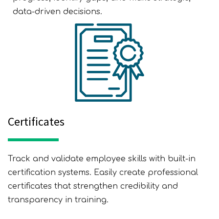
data-driven decisions.
Certificates
Track and validate employee skills with built-in
certification systems. Easily create professional
certificates that strengthen credibility and
transparency in training.