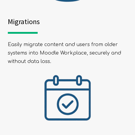
Migrations
Easily migrate content and users from older
systems into Moodle Workplace, securely and
without data loss.