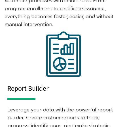
Automate processes with smart rules. From
program enrollment to certificate issuance,
everything becomes faster, easier, and without
manual intervention.
Report Builder
Leverage your data with the powerful report
builder. Create custom reports to track
progress, identify gaps, and make strategic,