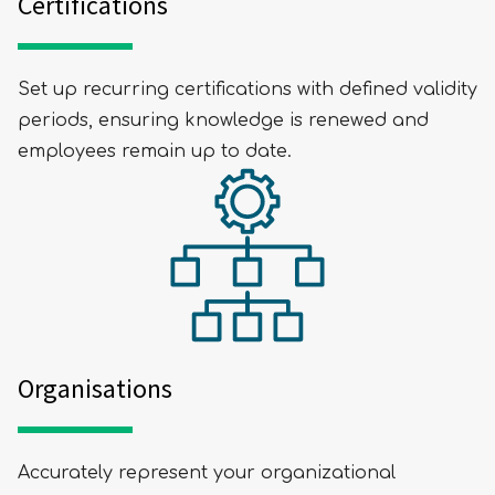
Certifications
Set up recurring certifications with defined validity
periods, ensuring knowledge is renewed and
employees remain up to date.
Organisations
Accurately represent your organizational