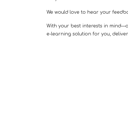
We would love to hear your feedba
With your best interests in mind—a
e-learning solution for you, deliv
SUBMIT FORM