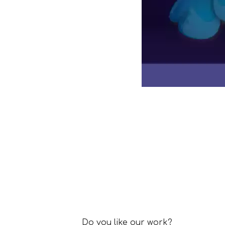
Collaboration Enquiry Fo
Do you like our work?