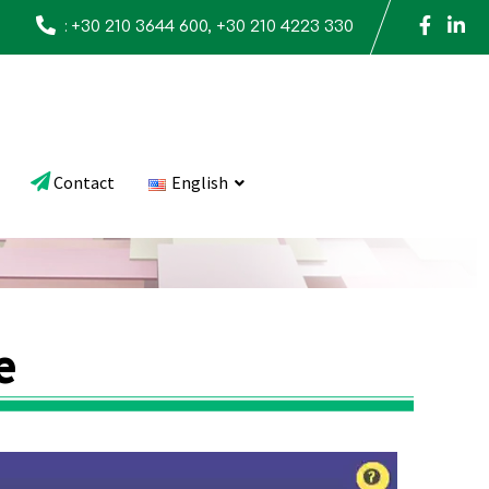
:
+30 210 3644 600, +30 210 4223 330
Contact
English
e