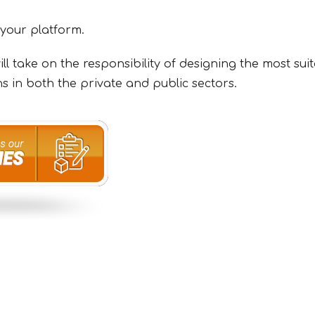
 your platform.
l take on the responsibility of designing the most sui
s in both the private and public sectors.