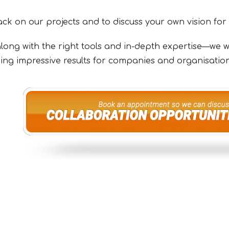
ck on our projects and to discuss your own vision for
long with the right tools and in-depth expertise—we wil
ering impressive results for companies and organisation