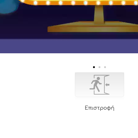
Επιστροφή
rm