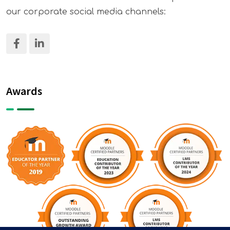
our corporate social media channels:
Awards