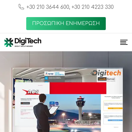
+30 210 3644 600, +30 210 4223 330
ΠΡΟΣΩΠΙΚΗ ΕΝΗΜΕΡΩΣΗ