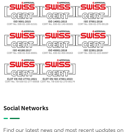
Social Networks
Find our latest news and most recent updates on