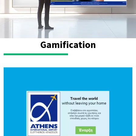
Gamification