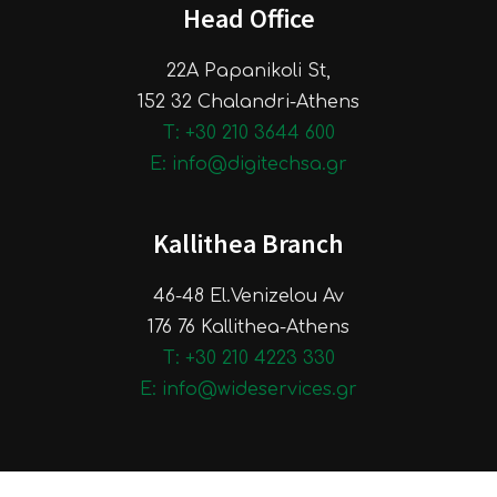
Head Office
22A Papanikoli St,
152 32 Chalandri-Athens
Τ: +30 210 3644 600
E: info@digitechsa.gr
Kallithea Branch
46-48 El.Venizelou Av
176 76 Kallithea-Athens
Τ: +30 210 4223 330
E: info@wideservices.gr