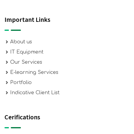
Important Links
About us
IT Equipment
Our Services
E-learning Services
Portfolio
Indicative Client List
Cerifications