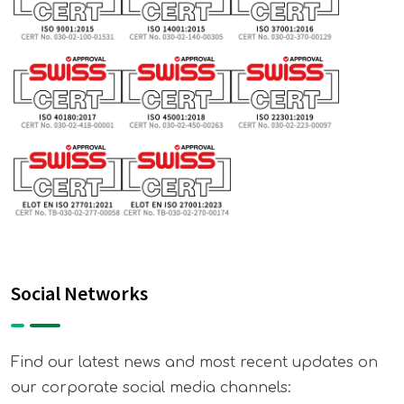
Social Networks
Find our latest news and most recent updates on
our corporate social media channels: