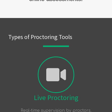
Types of Proctoring Tools
Live Proctoring
Real-time supervision by proctors.