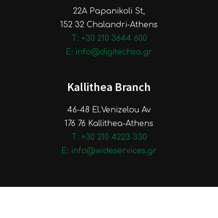
22A Papanikoli St,
152 32 Chalandri-Athens
Τ: +30 210 3644 600
E: info@digitechsa.gr
Kallithea Branch
46-48 El.Venizelou Av
176 76 Kallithea-Athens
Τ: +30 210 4223 330
E: info@wideservices.gr