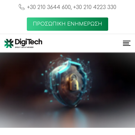
+30 210 3644 600, +30 210 4223 330
ΠΡΟΣΩΠΙΚΗ ΕΝΗΜΕΡΩΣΗ