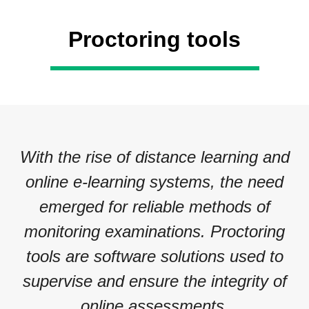
Proctoring tools
With the rise of distance learning and
online e-learning systems, the need
emerged for reliable methods of
monitoring examinations. Proctoring
tools are software solutions used to
supervise and ensure the integrity of
online assessments.