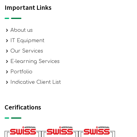
Important Links
About us
IT Equipment
Our Services
E-learning Services
Portfolio
Indicative Client List
Cerifications