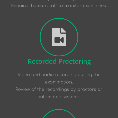
Requires human staff to monitor examinees.
Recorded Proctoring
Video and audio recording during the
examination.
Review of the recordings by proctors or
automated systems.