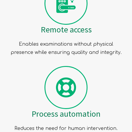
Remote access
Enables examinations without physical
presence while ensuring quality and integrity.
Process automation
Reduces the need for human intervention.