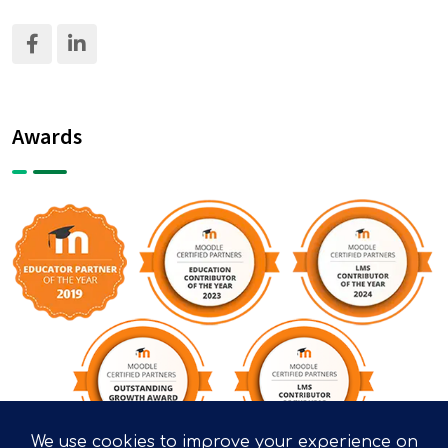
Awards