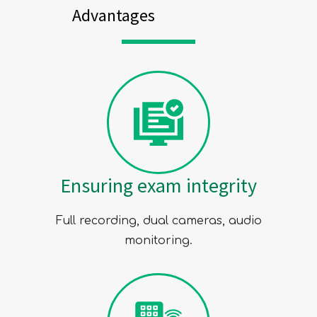
Advantages
Ensuring exam integrity
Full recording, dual cameras, audio
monitoring.
SUBMIT