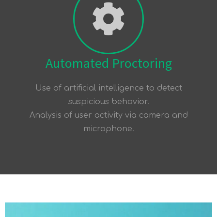
Automated Proctoring
Use of artificial intelligence to detect
suspicious behavior.
Analysis of user activity via camera and
microphone.