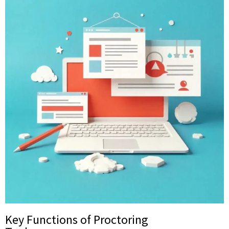
Key Functions of Proctoring