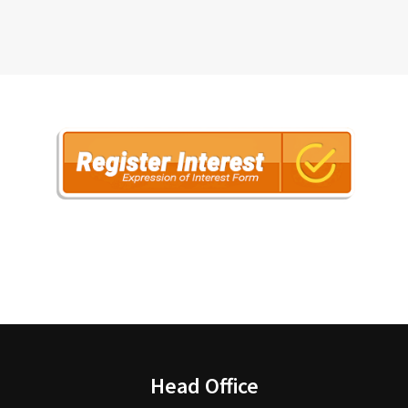
Head Office