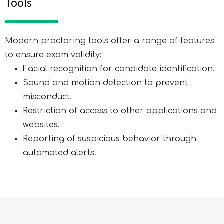
Tools
Modern proctoring tools offer a range of features
to ensure exam validity:
Facial recognition for candidate identification.
Sound and motion detection to prevent
misconduct.
Restriction of access to other applications and
Expression of Interest
websites.
Form
Reporting of suspicious behavior through
automated alerts.