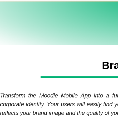
Br
Transform the Moodle Mobile App into a full
corporate identity. Your users will easily fin
reflects your brand image and the quality of yo