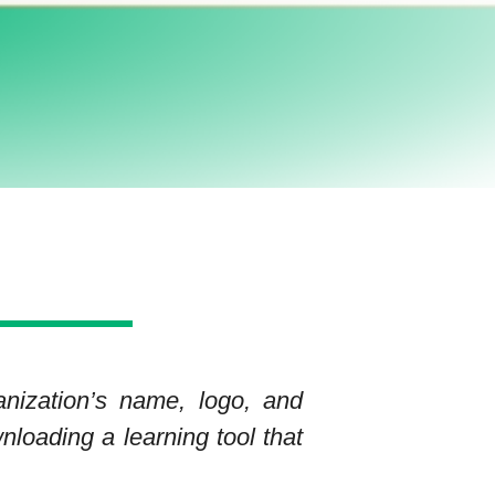
anization’s name, logo, and
nloading a learning tool that