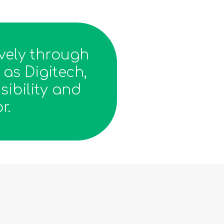
vely through
as Digitech,
sibility and
r.