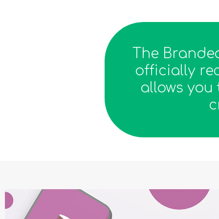
The Branded
officially 
allows you 
c