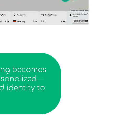
ning becomes
ersonalized—
 identity to