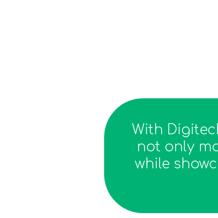
With Digite
not only mo
while showc