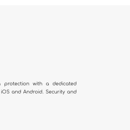
 protection with a dedicated
h iOS and Android. Security and