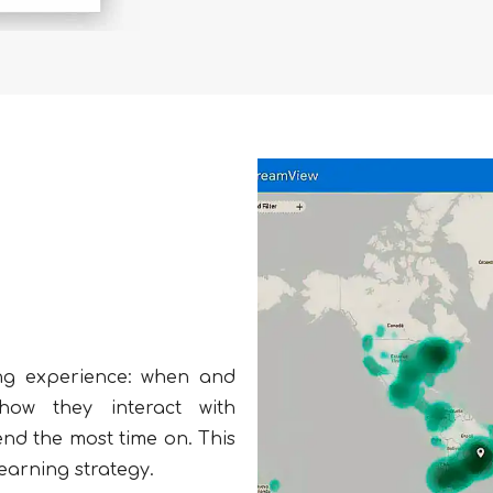
ning experience: when and
how they interact with
end the most time on. This
earning strategy.