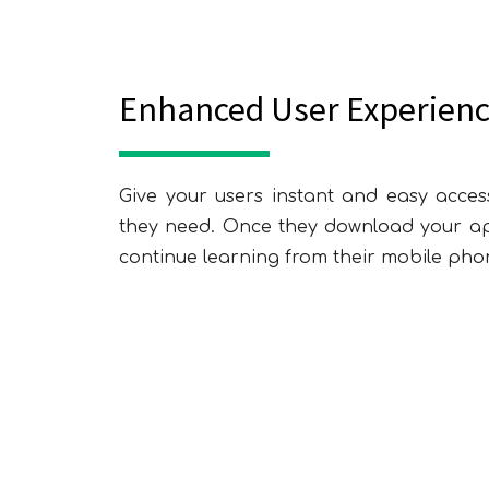
Enhanced User Experien
Give your users instant and easy acces
they need. Once they download your app
E
continue learning from their mobile phon