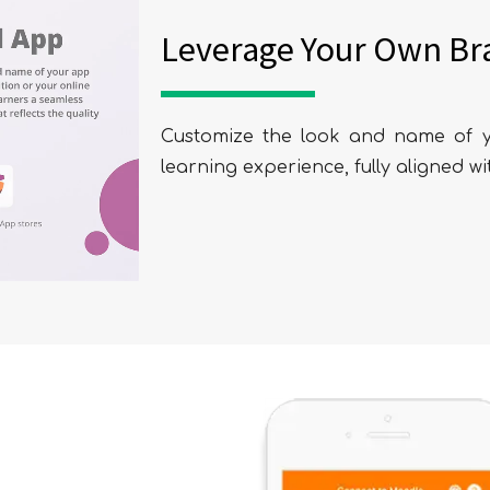
Leverage Your Own Br
Customize the look and name of y
learning experience, fully aligned wi