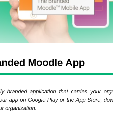
anded Moodle App
y branded application that carries your org
d your app on Google Play or the App Store, dow
ur organization.