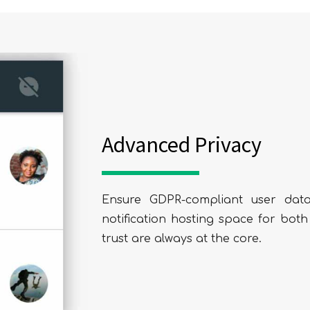
SUBMIT
Advanced Privacy
Ensure GDPR-compliant user data
notification hosting space for bot
trust are always at the core.