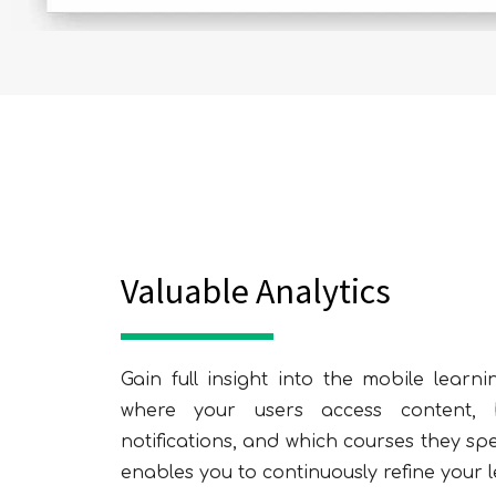
Valuable Analytics
Gain full insight into the mobile lear
where your users access content, 
notifications, and which courses they sp
enables you to continuously refine your l