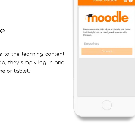
ce
s to the learning content
, they simply log in and
xpression of Interest Form
e or tablet.