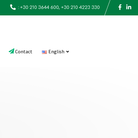
:
+30 210 3644 600, +30 210 4223 330
Contact
English