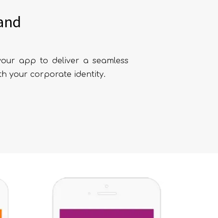
and
our app to deliver a seamless
th your corporate identity.