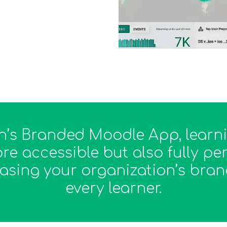
ch’s Branded Moodle App, lear
re accessible but also fully p
asing your organization’s brand
every learner.