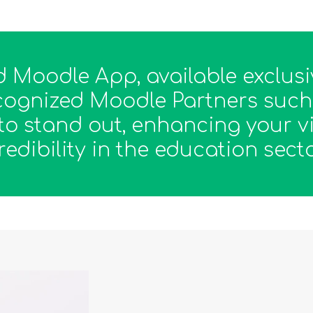
 Moodle App, available exclusi
recognized Moodle Partners such 
to stand out, enhancing your vi
redibility in the education secto